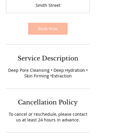
1
Smith Street
5
m
i
n
Book Now
Service Description
Deep Pore Cleansing • Deep Hydration •
Skin Firming •Extraction
Cancellation Policy
To cancel or reschedule, please contact
us at least 24 hours in advance.