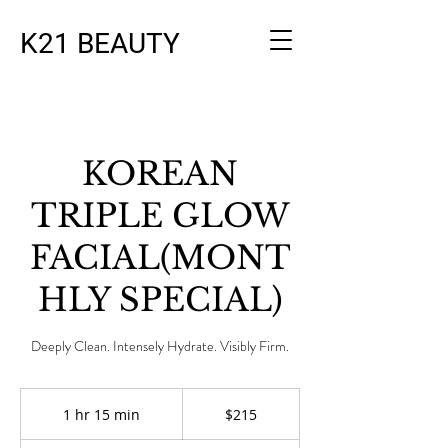
K21 BEAUTY
KOREAN
TRIPLE GLOW
FACIAL(MONT
HLY SPECIAL)
Deeply Clean. Intensely Hydrate. Visibly Firm.
215
US
1 hr 15 min
1
$215
dollars
h