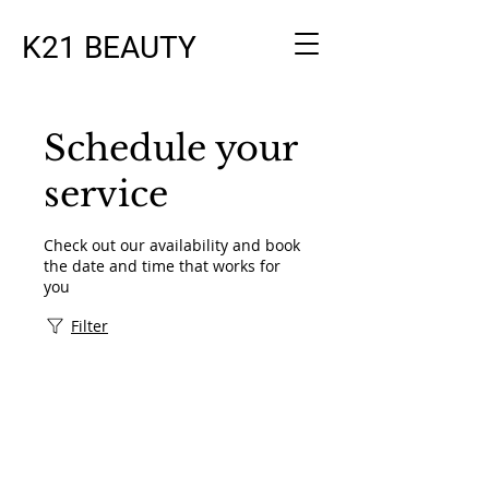
K21 BEAUTY
Schedule your
service
Check out our availability and book
the date and time that works for
you
Filter