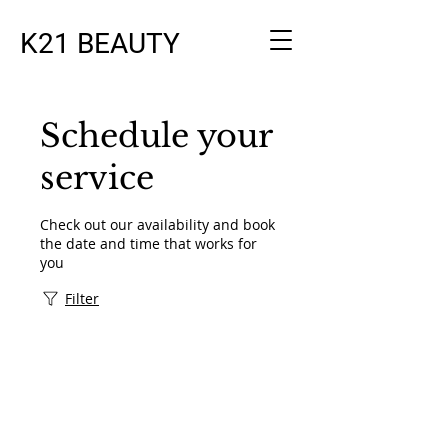
K21 BEAUTY
Schedule your
service
Check out our availability and book
the date and time that works for
you
Filter