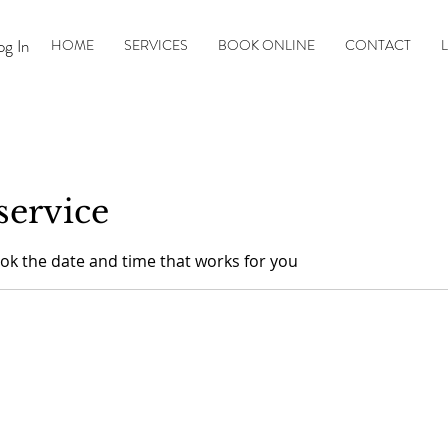
og In
HOME
SERVICES
BOOK ONLINE
CONTACT
L
service
ook the date and time that works for you