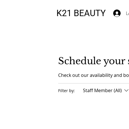
K21 BEAUTY
L
Schedule your 
Check out our availability and b
Staff Member (All)
Filter by: