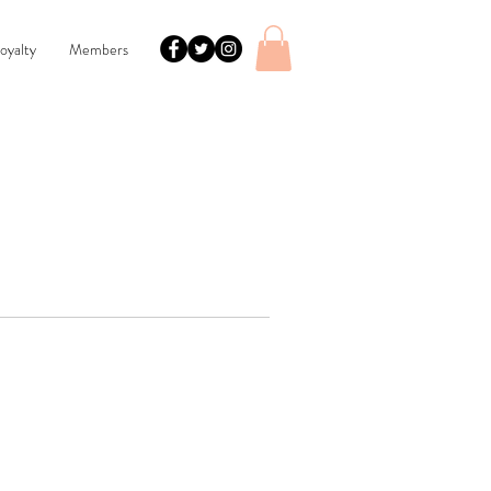
oyalty
Members