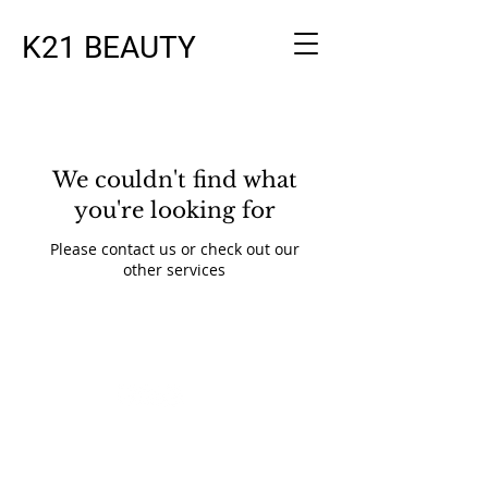
K21 BEAUTY
We couldn't find what
you're looking for
Please contact us or check out our
other services
© 2023 by Beauty & Co. Proudly
created with
Wix.com